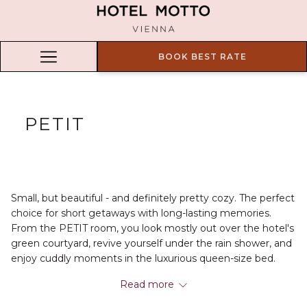
BOOK BEST RATE
Hamburger
Menu
PETIT
Small, but beautiful - and definitely pretty cozy. The perfect
choice for short getaways with long-lasting memories.
From the PETIT room, you look mostly out over the hotel's
green courtyard, revive yourself under the rain shower, and
enjoy cuddly moments in the luxurious queen-size bed.
Excellent for putting your feet up and relaxing after an
Read more
exciting day out and about.