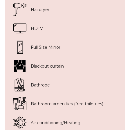
Hairdryer
HDTV
Full Size Mirror
Blackout curtain
Bathrobe
Bathroom amenities (free toiletries)
Air conditioning/Heating