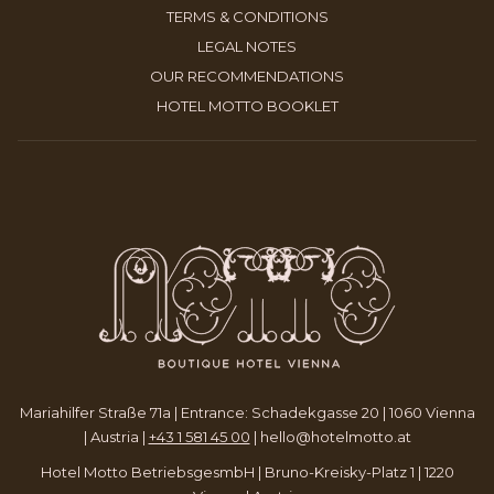
A
IN
OPENS
TERMS & CONDITIONS
TAB
NEW
A
IN
OPENS
LEGAL NOTES
TAB
NEW
A
IN
OPENS
OUR RECOMMENDATIONS
TAB
NEW
A
IN
OPENS
HOTEL MOTTO BOOKLET
TAB
NEW
A
IN
TAB
NEW
A
TAB
NEW
TAB
Mariahilfer Straße 71a | Entrance: Schadekgasse 20 | 1060 Vienna
| Austria |
+43 1 581 45 00
|
hello@hotelmotto.at
Hotel Motto BetriebsgesmbH | Bruno-Kreisky-Platz 1 | 1220