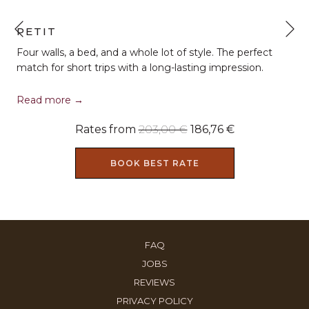
N
PETIT
Previous
Four walls, a bed, and a whole lot of style. The perfect
match for short trips with a long-lasting impression.
Read more
Rates from
203,00 €
186,76 €
BOOK BEST RATE
OPENS
FAQ
IN
OPENS
JOBS
A
IN
OPENS
REVIEWS
NEW
A
IN
OPENS
PRIVACY POLICY
TAB
NEW