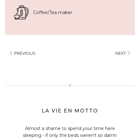
Coffee/Tea maker
PREVIOUS
NEXT
LA VIE EN MOTTO
Almost a shame to spend your time here
sleeping - if only the beds weren't so damn