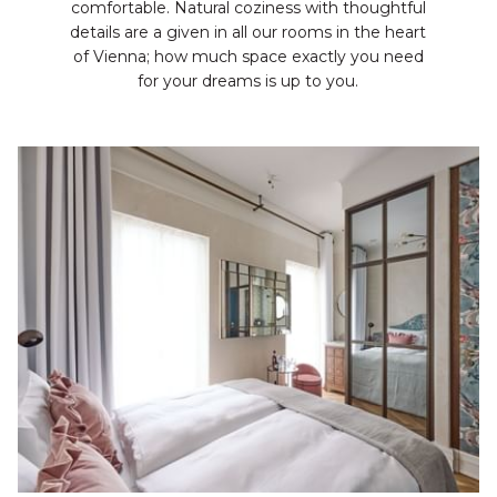
comfortable. Natural coziness with thoughtful
details are a given in all our rooms in the heart
of Vienna; how much space exactly you need
for your dreams is up to you.