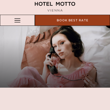
BOOK BEST RATE
Hamburger
Menu