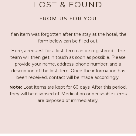
LOST & FOUND
FROM US FOR YOU
If an item was forgotten after the stay at the hotel, the
form below can be filled out.
Here, a request for a lost item can be registered – the
team will then get in touch as soon as possible. Please
provide your name, address, phone number, and a
description of the lost item. Once the information has
been received, contact will be made accordingly.
Note:
Lost items are kept for 60 days. After this period,
they will be disposed of. Medication or perishable items
are disposed of immediately.