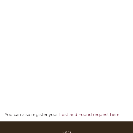
You can also register your
Lost and Found request here
.
OPENS
FAQ