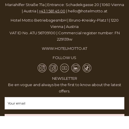
Mariahilfer Straße 71a | Entrance: Schadekgasse 20 | 1060 Vienna
| Austria |
+43 1 581 45 00
|
hello@hotelmotto.at
Hotel Motto BetriebsgesmbH | Bruno-Kreisky-Platz 1 | 1220
Vienna | Austria
VAT ID No. ATU 56709100 | Commercial register number: FN
229139w
WWW.HOTELMOTTO.AT
FOLLOW US
NEWSLETTER
Be en vogue and always be the first to know about the latest
offers.
REGISTER