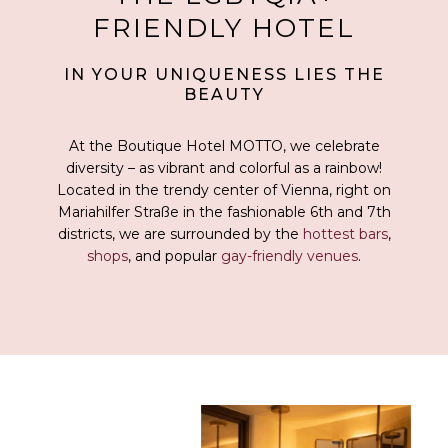
FRIENDLY HOTEL
IN YOUR UNIQUENESS LIES THE
BEAUTY
At the Boutique Hotel MOTTO, we celebrate
diversity – as vibrant and colorful as a rainbow!
Located in the trendy center of Vienna, right on
Mariahilfer Straße in the fashionable 6th and 7th
districts, we are surrounded by the
hottest bars
,
shops
, and popular
gay-friendly venues
.