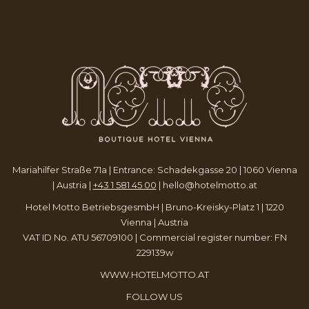
TAB
NEW
A
TAB
NEW
TAB
Mariahilfer Straße 71a | Entrance: Schadekgasse 20 | 1060 Vienna
| Austria |
+43 1 581 45 00
|
hello@hotelmotto.at
Hotel Motto BetriebsgesmbH | Bruno-Kreisky-Platz 1 | 1220
Vienna | Austria
VAT ID No. ATU 56709100 | Commercial register number: FN
229139w
WWW.HOTELMOTTO.AT
FOLLOW US