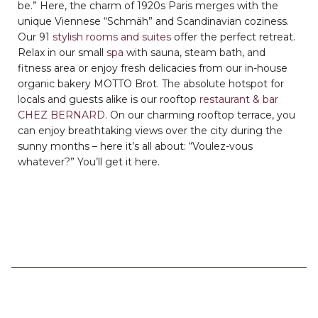
be.” Here, the charm of 1920s Paris merges with the
unique Viennese “Schmäh” and Scandinavian coziness.
Our 91
stylish rooms and suites
offer the perfect retreat.
Relax in our small
spa
with sauna, steam bath, and
fitness area or enjoy fresh delicacies from our in-house
organic bakery MOTTO Brot. The absolute hotspot for
locals and guests alike is our rooftop
restaurant & bar
CHEZ BERNARD
. On our charming rooftop terrace, you
can enjoy breathtaking views over the city during the
sunny months – here it’s all about: “Voulez-vous
whatever?” You’ll get it here.