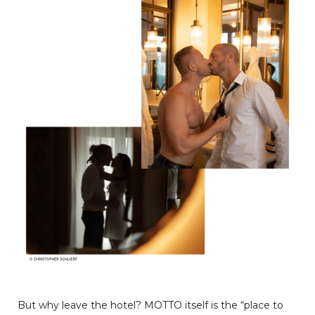
But why leave the hotel? MOTTO itself is the “place to