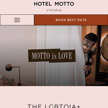
BOOK BEST RATE
Hamburger
Menu
THE LGBTQIA+